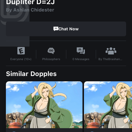
Dupliter D=2J
By Ashlan Chidester
Chat Now
By
TheBrashandPlum
Philosophers
0
Messages
Everyone (10+)
Similar Dopples