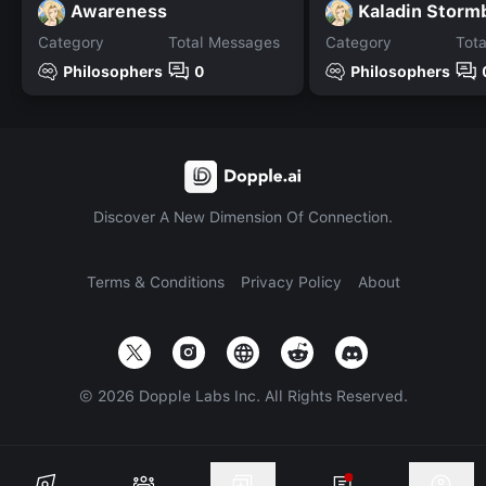
Awareness
Kaladin Storm
Category
Total Messages
Category
Tot
Philosophers
0
Philosophers
Discover A New Dimension Of Connection.
Terms & Conditions
Privacy Policy
About
©
2026
Dopple Labs Inc. All Rights Reserved.