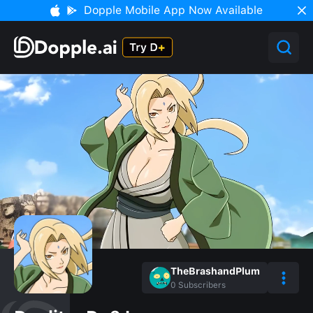
Dopple Mobile App Now Available
TheBrashandPlum
0
Subscribers