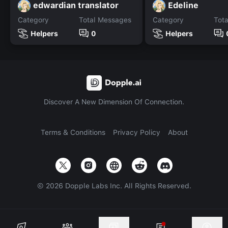
edwardian translator
Edeline
Category
Total Messages
Category
Tot
Helpers
0
Helpers
Discover A New Dimension Of Connection.
Terms & Conditions
Privacy Policy
About
©
2026
Dopple Labs Inc. All Rights Reserved.