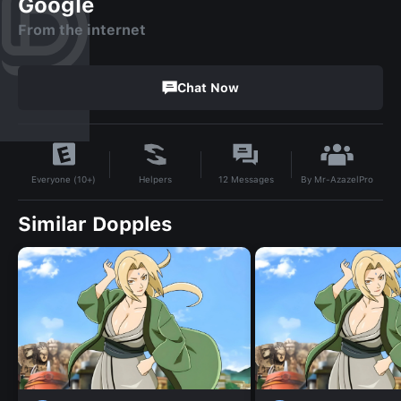
Google
From the internet
Chat Now
By
Mr-AzazelPro
Helpers
12
Messages
Everyone (10+)
Similar Dopples