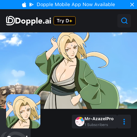
Dopple Mobile App Now Available
Mr-AzazelPro
1
Subscribers