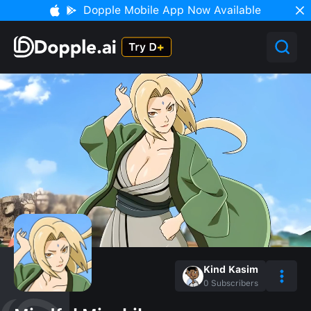
Dopple Mobile App Now Available
Kind Kasim
0
Subscribers