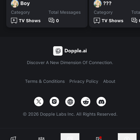
Boy
???
Category
Total Messages
Category
Tot
TV Shows
0
TV Shows
Discover A New Dimension Of Connection.
Terms & Conditions
Privacy Policy
About
©
2026
Dopple Labs Inc. All Rights Reserved.