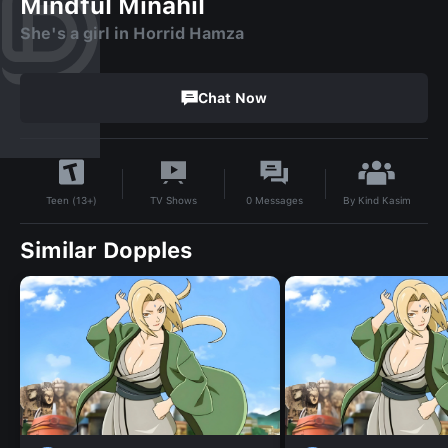
Mindful Minahil
She's a girl in Horrid Hamza
Chat Now
By
Kind Kasim
TV Shows
0
Messages
Teen (13+)
Similar Dopples