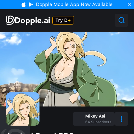
Dopple Mobile App Now Available
Mikey Asi
64
Subscribers