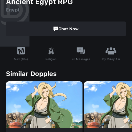
Ancient Egypt RPG
Egypt
Chat Now
By
Mikey Asi
Religion
76
Messages
Max (18+)
Similar Dopples