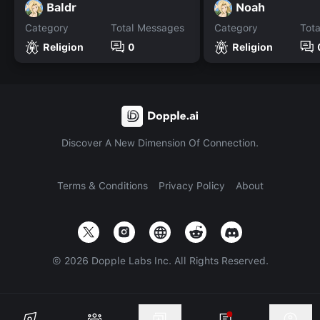
Baldr
Noah
Category
Total Messages
Category
Tot
Religion
0
Religion
Discover A New Dimension Of Connection.
Terms & Conditions
Privacy Policy
About
©
2026
Dopple Labs Inc. All Rights Reserved.