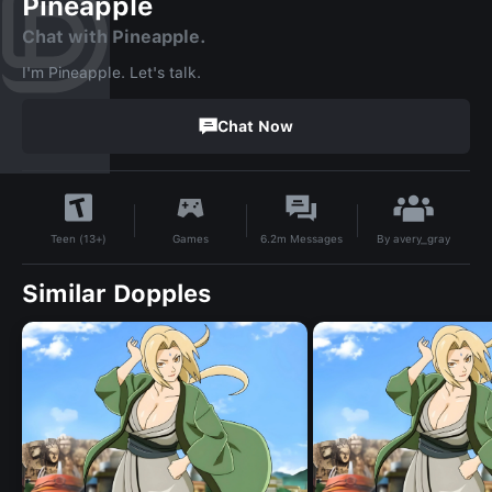
Pineapple
Chat with Pineapple.
I'm Pineapple. Let's talk.
Chat Now
By
avery_gray
Games
6.2m
Messages
Teen (13+)
Similar Dopples