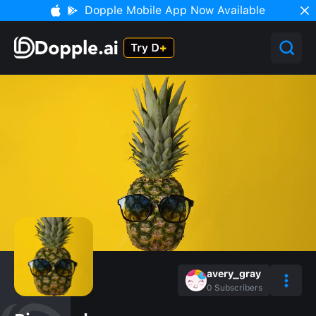
Dopple Mobile App Now Available
avery_gray
0
Subscribers