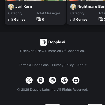
Jarl Korir
Category
Total Messages
Category
Tot
Games
0
Games
Discover A New Dimension Of Connection.
Terms & Conditions
Privacy Policy
About
©
2026
Dopple Labs Inc. All Rights Reserved.