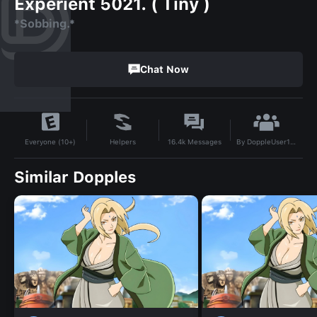
Experient 5021. ( Tiny )
*Sobbing.*
Chat Now
By
DoppleUser1731516876918
Helpers
16.4k
Messages
Everyone (10+)
Similar Dopples