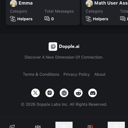
Emma
Math User Ass
Category
Total Messages
Category
Tot
Helpers
0
Helpers
Discover A New Dimension Of Connection.
Terms & Conditions
Privacy Policy
About
©
2026
Dopple Labs Inc. All Rights Reserved.