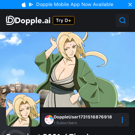
Dopple Mobile App Now Available
DoppleUser1731516876918
1
Subscribers