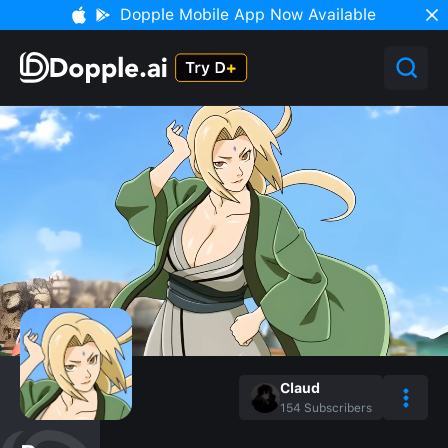
Dopple Mobile App Now Available
Claud
154
Subscribers