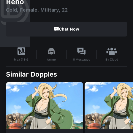
Reno
Cold, Female, Military, 22
Chat Now
By
Claud
Anime
0
Messages
Max (18+)
Similar Dopples