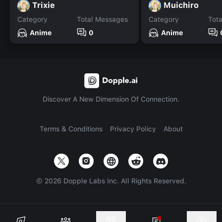
Trixie
Muichiro
Category
Total Messages
Category
Tot
Anime
0
Anime
Discover A New Dimension Of Connection.
Terms & Conditions
Privacy Policy
About
©
2026
Dopple Labs Inc. All Rights Reserved.