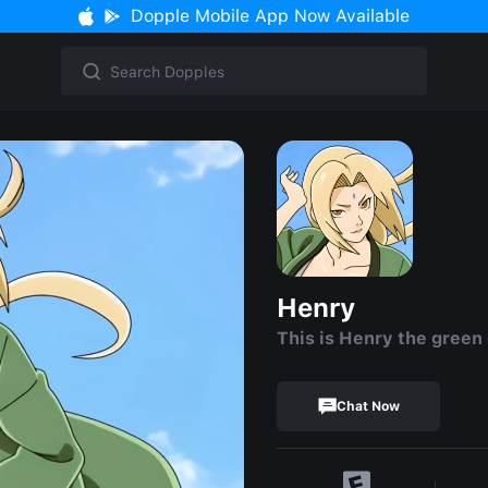
Dopple Mobile App Now Available
Henry
This is Henry the green
Chat Now