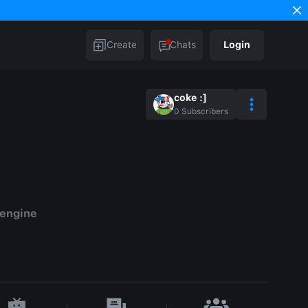
Create
Chats
Login
coke :]
0
Subscribers
 engine