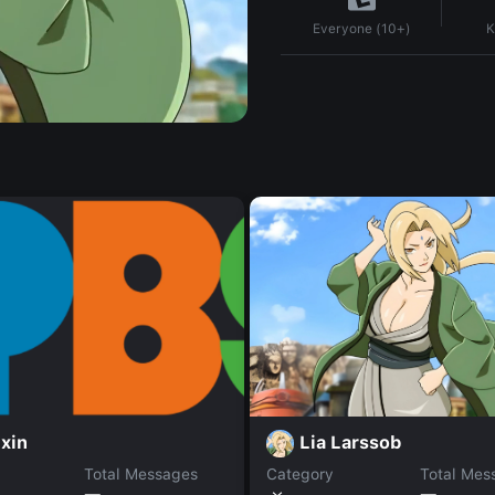
K
Everyone (10+)
Lia Larssob
xin
Total Messages
Category
Total Mes