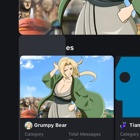
Similar Dopples
Grumpy Bear
Tian
Category
Total Messages
Category