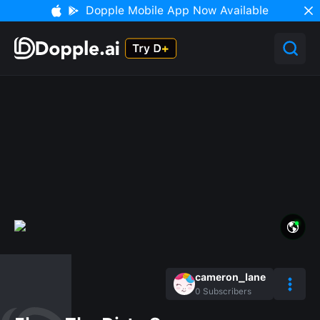
Dopple Mobile App Now Available
cameron_lane
0
Subscribers