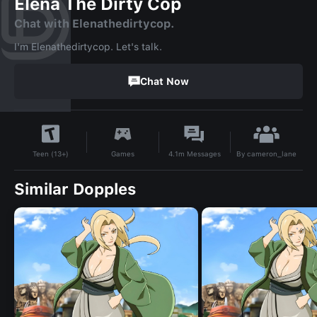
Elena The Dirty Cop
Chat with Elenathedirtycop.
I'm Elenathedirtycop. Let's talk.
Chat Now
By
cameron_lane
Games
4.1m
Messages
Teen (13+)
Similar Dopples