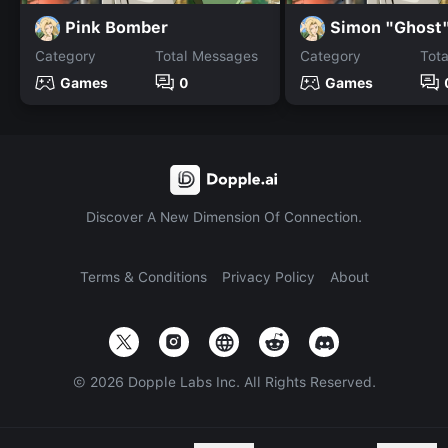
Pink Bomber
Simon "Ghost"
Category
Total Messages
Category
Tot
Games
0
Games
Discover A New Dimension Of Connection.
Terms & Conditions
Privacy Policy
About
©
2026
Dopple Labs Inc. All Rights Reserved.