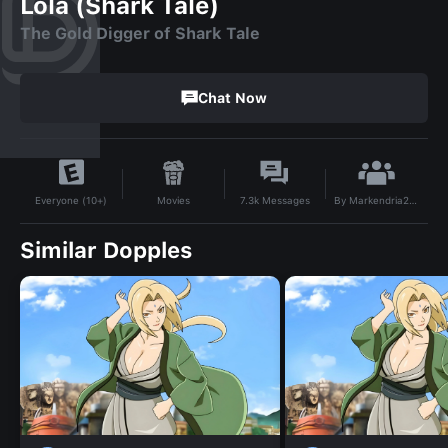
Lola (Shark Tale)
The Gold Digger of Shark Tale
Chat Now
By
Markendria2007
Movies
7.3k
Messages
Everyone (10+)
Similar Dopples