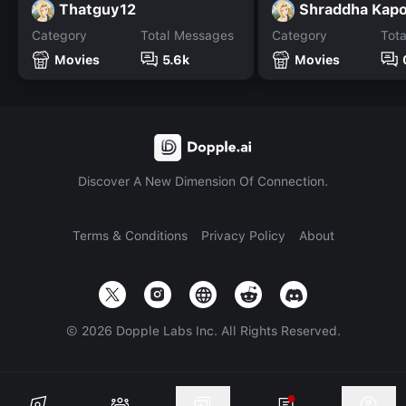
Thatguy12
Shraddha Kap
Category
Total Messages
Category
Tot
Movies
5.6k
Movies
Discover A New Dimension Of Connection.
Terms & Conditions
Privacy Policy
About
©
2026
Dopple Labs Inc. All Rights Reserved.