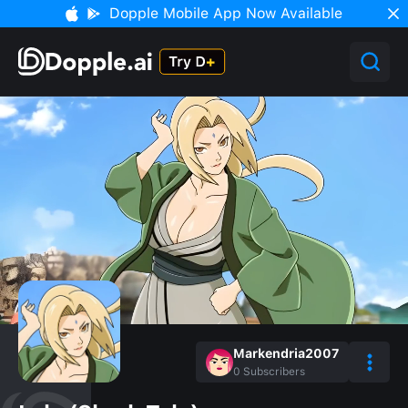
Dopple Mobile App Now Available
Markendria2007
0
Subscribers