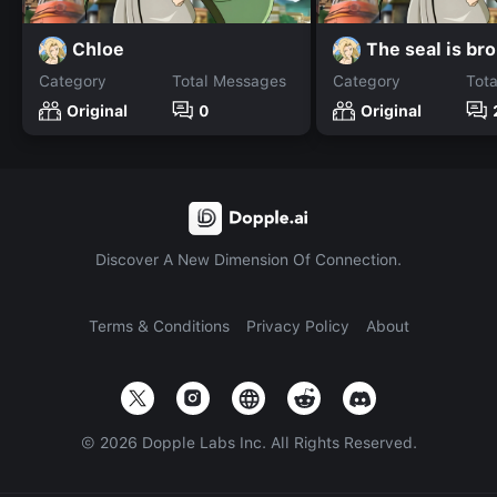
Chloe
The seal is br
Category
Total Messages
Category
Tot
Original
0
Original
Discover A New Dimension Of Connection.
Terms & Conditions
Privacy Policy
About
©
2026
Dopple Labs Inc. All Rights Reserved.