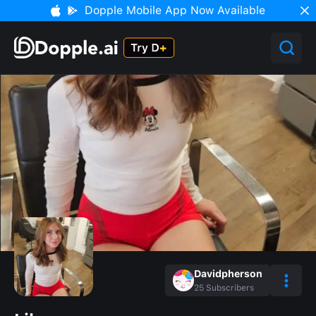
Dopple Mobile App Now Available
Davidpherson
25
Subscribers