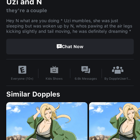
Uzi and N
they're a couple
Hey N what are you doing * Uzi mumbles, she was just
sleeping but was woken up by N, whos pawing at the air legs
kicking slightly and tail moving, he was definitely dreaming *
Chat Now
By
DoppleUser1754081276296
Kids Shows
6.6k
Messages
Everyone (10+)
Similar Dopples