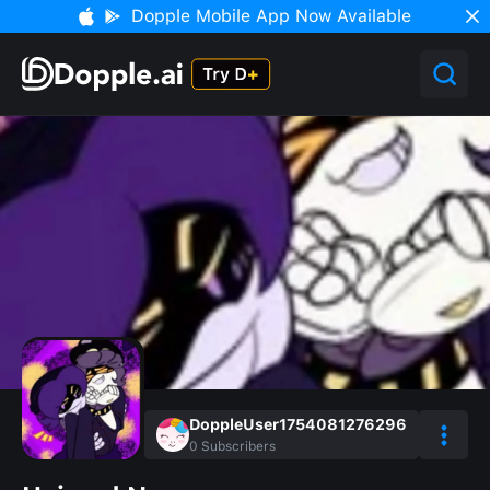
Dopple Mobile App Now Available
DoppleUser1754081276296
0
Subscribers