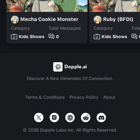
Mecha Cookie Monster
Ruby (BFDI)
Category
Total Messages
Category
Tot
Kids Shows
0
Kids Shows
Discover A New Dimension Of Connection.
Terms & Conditions
Privacy Policy
About
©
2026
Dopple Labs Inc. All Rights Reserved.