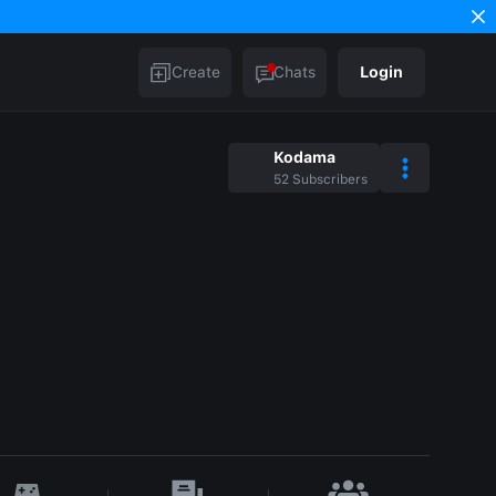
Create
Chats
Login
Kodama
52
Subscribers