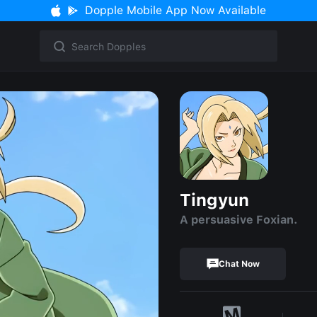
Dopple Mobile App Now Available
Tingyun
A persuasive Foxian.
Chat Now