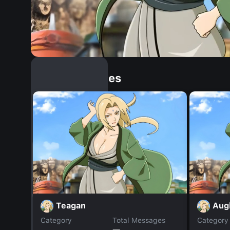
Similar Dopples
Teagan
Aug
Category
Total Messages
Category