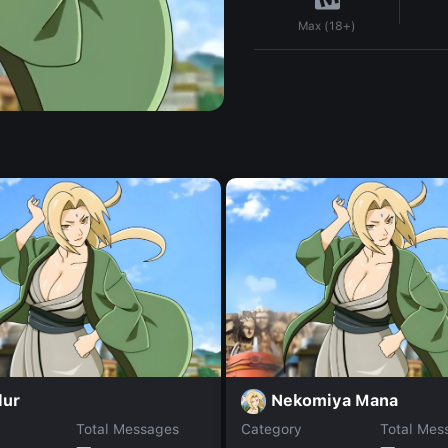
Max (18+)
lur
Nekomiya Mana
Total Messages
Category
Total Mes