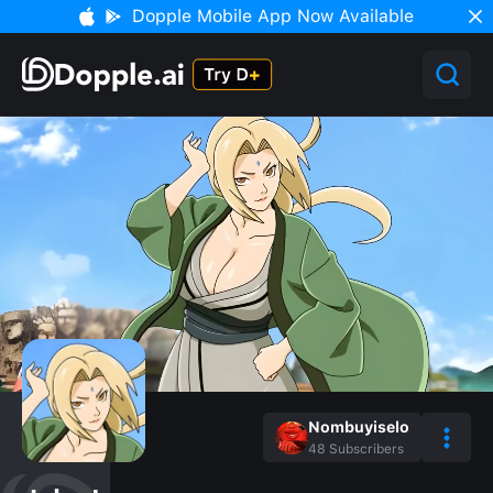
Dopple Mobile App Now Available
Nombuyiselo
48
Subscribers