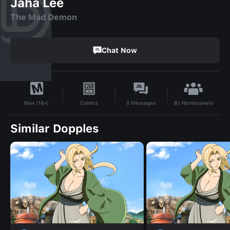
Jaha Lee
The Mad Demon
Chat Now
By
Nombuyiselo
Comics
0
Messages
Max (18+)
Similar Dopples