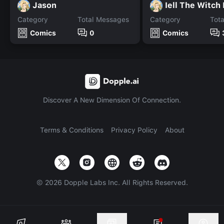
Jason
Iell The Witch
Category
Total Messages
Category
Tot
Comics
0
Comics
Discover A New Dimension Of Connection.
Terms & Conditions
Privacy Policy
About
©
2026
Dopple Labs Inc. All Rights Reserved.