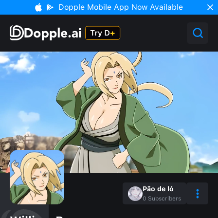
Dopple Mobile App Now Available
Pão de ló
0
Subscribers