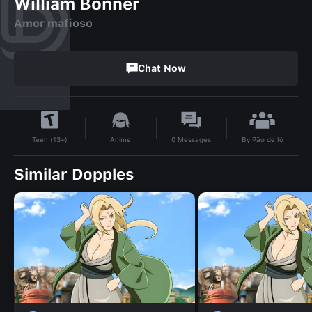
William Bonner
Amor mafioso
Chat Now
By
Pão de ló
Anime
0
Messages
Teen (13+)
Similar Dopples