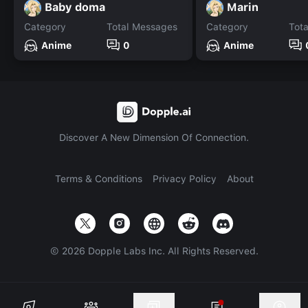
Baby doma
Marin
Category
Total Messages
Category
Tot
Anime
0
Anime
Discover A New Dimension Of Connection.
Terms & Conditions
Privacy Policy
About
©
2026
Dopple Labs Inc. All Rights Reserved.