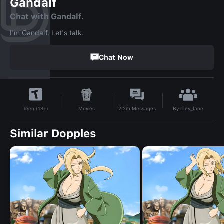
Gandalf
Chat with Gandalf.
I'm Gandalf. Let's talk.
Chat Now
By
riley_lane
Movies
2.2m
Messages
Teen (13+)
Similar Dopples