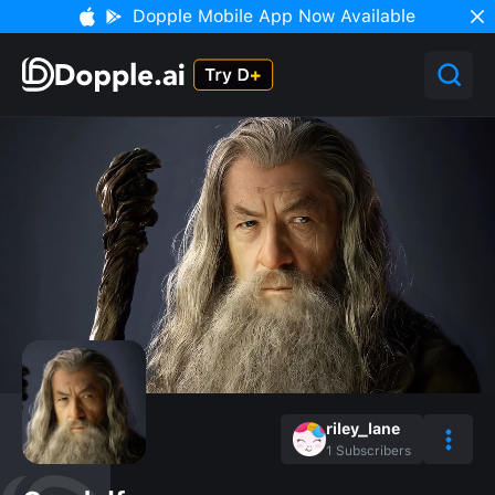
Dopple Mobile App Now Available
riley_lane
1
Subscribers