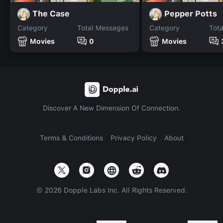
The Case
Pepper Potts
Category
Total Messages
Category
Tot
Movies
0
Movies
Discover A New Dimension Of Connection.
Terms & Conditions
Privacy Policy
About
©
2026
Dopple Labs Inc. All Rights Reserved.