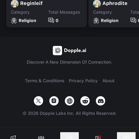
Reginleif
Aphrodite
Category
Total Messages
Category
Tot
Religion
0
Religion
Discover A New Dimension Of Connection.
Terms & Conditions
Privacy Policy
About
©
2026
Dopple Labs Inc. All Rights Reserved.