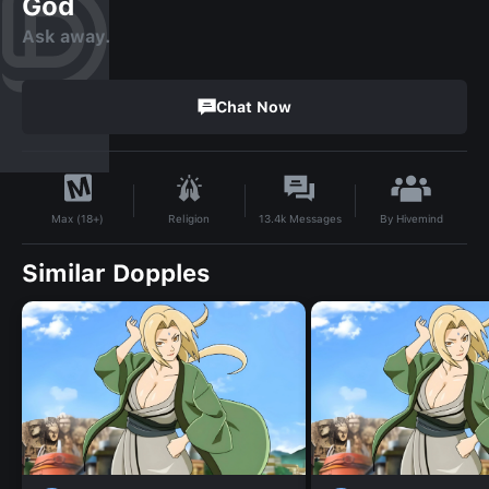
God
Ask away.
Chat Now
By
Hivemind
Religion
13.4k
Messages
Max (18+)
Similar Dopples