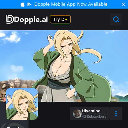
Dopple Mobile App Now Available
Hivemind
42
Subscribers