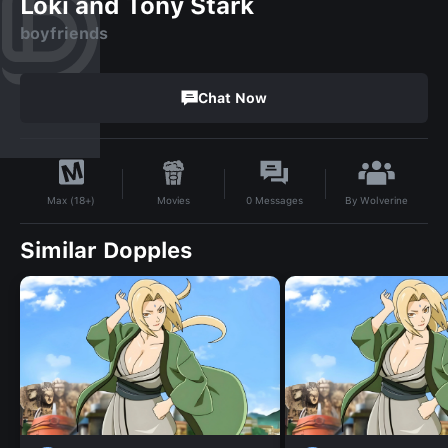
Loki and Tony Stark
boyfriends
Chat Now
By
Wolverine
Movies
0
Messages
Max (18+)
Similar Dopples