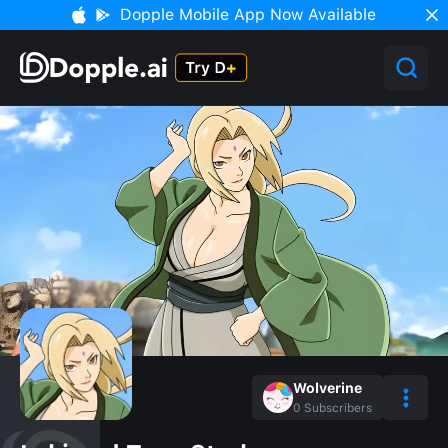
Dopple Mobile App Now Available
Wolverine
0
Subscribers