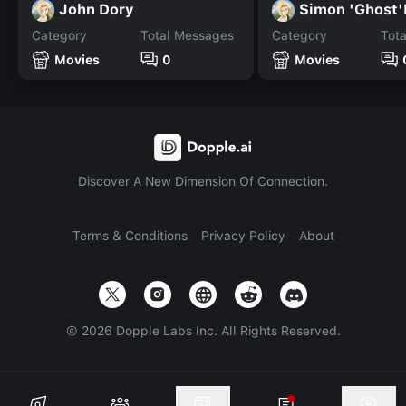
John Dory
Simon 'Ghost'
Category
Total Messages
Category
Tot
Movies
0
Movies
Discover A New Dimension Of Connection.
Terms & Conditions
Privacy Policy
About
©
2026
Dopple Labs Inc. All Rights Reserved.