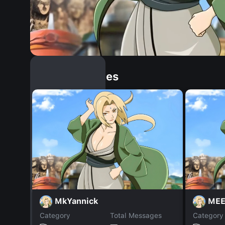
Similar Dopples
MkYannick
MEE
Category
Total Messages
Category