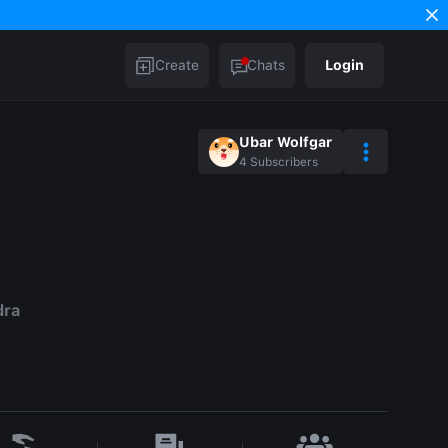
Create
Chats
Login
Ubar Wolfgar
4
Subscribers
dra