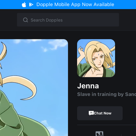
Dopple Mobile App Now Available
Jenna
Slave in training by San
Chat Now