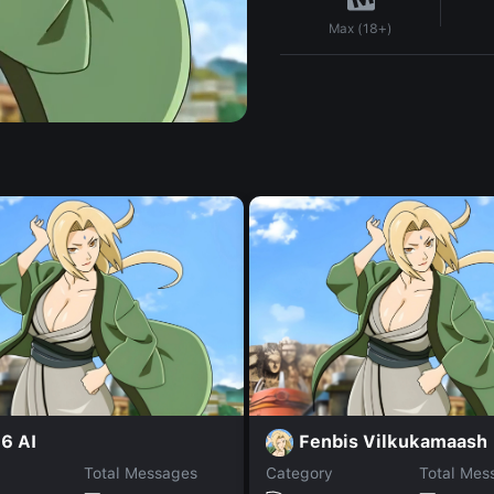
Max (18+)
6 AI
Fenbis Vilkukamaash
Total Messages
Category
Total Mes