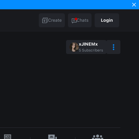
Create
Chats
Login
xJINEMx
5
Subscribers