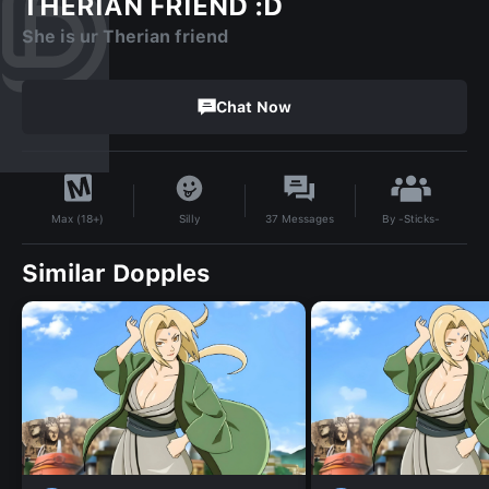
THERIAN FRIEND :D
She is ur Therian friend
Chat Now
By
-Sticks-
Silly
37
Messages
Max (18+)
Similar Dopples