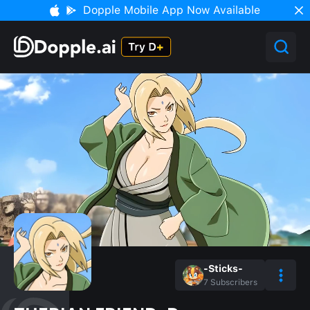
Dopple Mobile App Now Available
-Sticks-
7
Subscribers