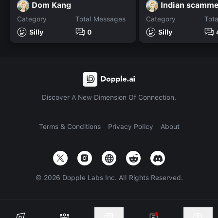
Dom Kang
Indian scamme
Category
Total Messages
Category
Tot
Silly
0
Silly
Discover A New Dimension Of Connection.
Terms & Conditions
Privacy Policy
About
©
2026
Dopple Labs Inc. All Rights Reserved.