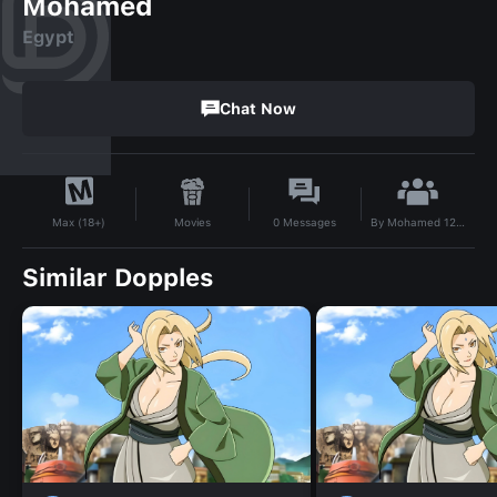
Mohamed
Egypt
Chat Now
By
Mohamed 123456789
Movies
0
Messages
Max (18+)
Similar Dopples