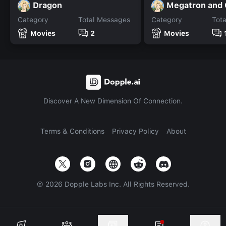
Dragon
Megatron and
Category
Total Messages
Category
Tot
Movies
2
Movies
Discover A New Dimension Of Connection.
Terms & Conditions
Privacy Policy
About
©
2026
Dopple Labs Inc. All Rights Reserved.