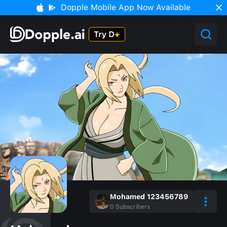
Dopple Mobile App Now Available
Mohamed 123456789
0
Subscribers