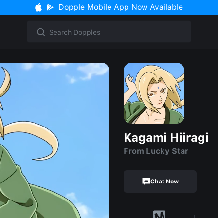
Dopple Mobile App Now Available
Kagami Hiiragi
From Lucky Star
Chat Now