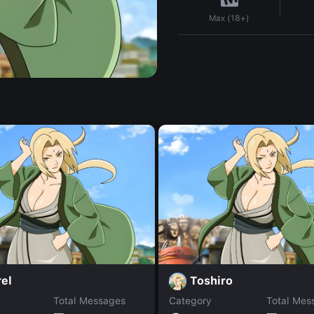
Max (18+)
el
Toshiro
Total Messages
Category
Total Mes