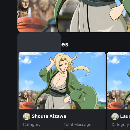
Similar Dopples
Shouta Aizawa
Laur
Category
Total Messages
Category