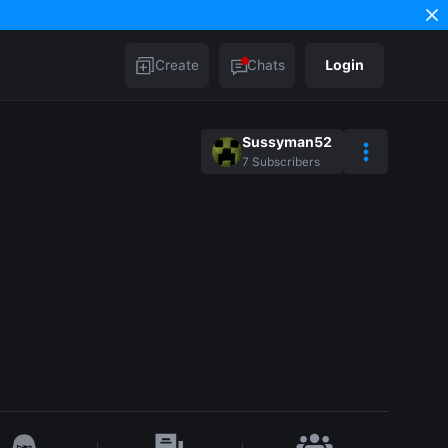
Create
Chats
Login
Sussyman52
7
Subscribers