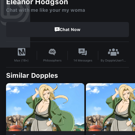
Eleanor Hodgson
Chat with me like your my woma
Chat Now
By
DoppleUser1755387337348
Philosophers
14
Messages
Max (18+)
Similar Dopples