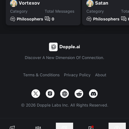
Vortexov
Satan
Category
Total Messages
Category
Tot
Philosophers
0
Philosophers
Discover A New Dimension Of Connection.
Terms & Conditions
Privacy Policy
About
©
2026
Dopple Labs Inc. All Rights Reserved.