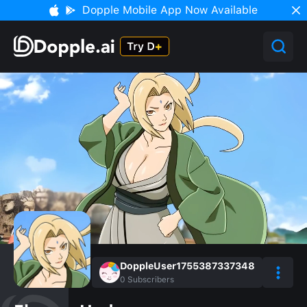
Dopple Mobile App Now Available
DoppleUser1755387337348
0
Subscribers