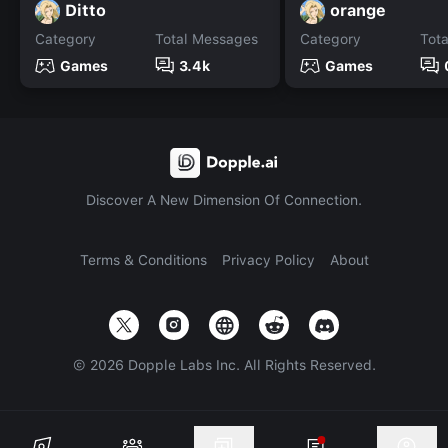
Ditto
orange
Category
Total Messages
Category
Tot
Games
3.4k
Games
Discover A New Dimension Of Connection.
Terms & Conditions
Privacy Policy
About
©
2026
Dopple Labs Inc. All Rights Reserved.