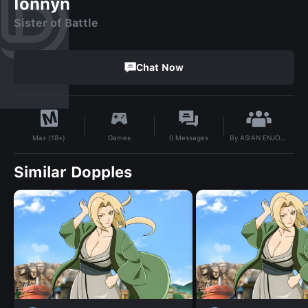
Ionnyn
Sister of Battle
Chat Now
By
ASIAN ENJOYER
Games
0
Messages
Max (18+)
Similar Dopples