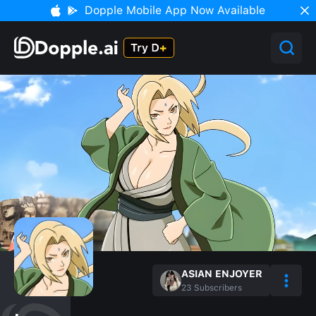
Dopple Mobile App Now Available
ASIAN ENJOYER
23
Subscribers