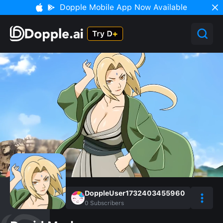
Dopple Mobile App Now Available
DoppleUser1732403455960
0
Subscribers