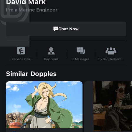
David Mark
I'm a Marine Engineer.
Chat Now
By
DoppleUser1732403455960
Boyfriend
0
Messages
Everyone (10+)
Similar Dopples