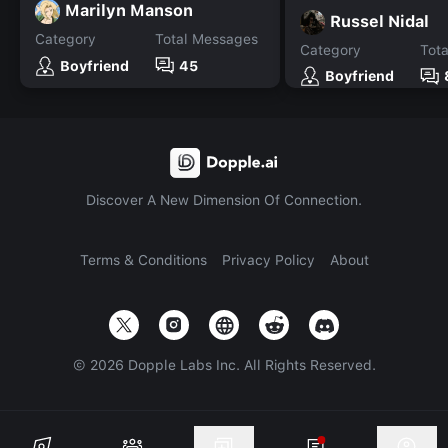
Marilyn Manson
Russel Nidal
Category
Total Messages
Category
Tot
Boyfriend
45
Boyfriend
Discover A New Dimension Of Connection.
Terms & Conditions
Privacy Policy
About
©
2026
Dopple Labs Inc. All Rights Reserved.