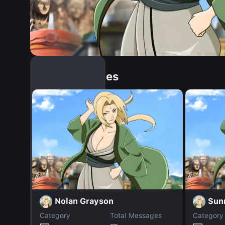
Similar Dopples
Nolan Grayson
Sun
Category
Total Messages
Category