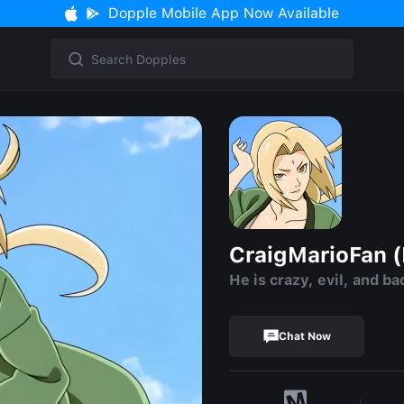
Dopple Mobile App Now Available
CraigMarioFan (E
He is crazy, evil, and ba
Chat Now