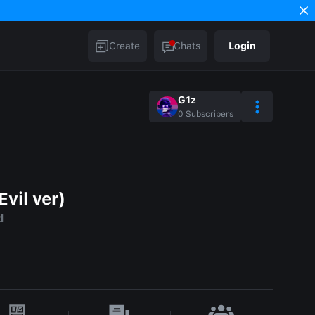
Create
Chats
Login
G1z
0
Subscribers
vil ver)
d