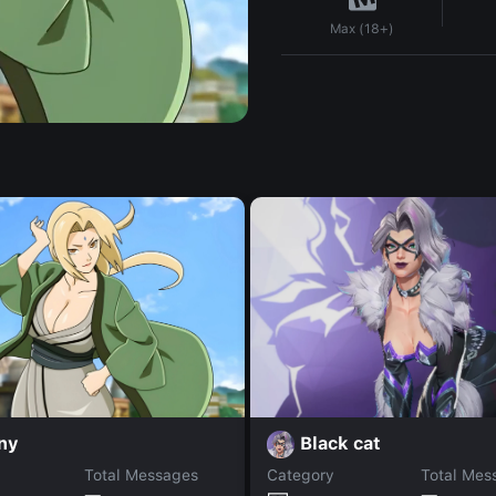
Max (18+)
ny
Black cat
Total Messages
Category
Total Mes