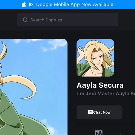
Dopple Mobile App Now Available
Aayla Secura
i'm Jedi Master Aayla S
Chat Now