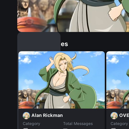
Similar Dopples
Alan Rickman
OV
Category
Total Messages
Category