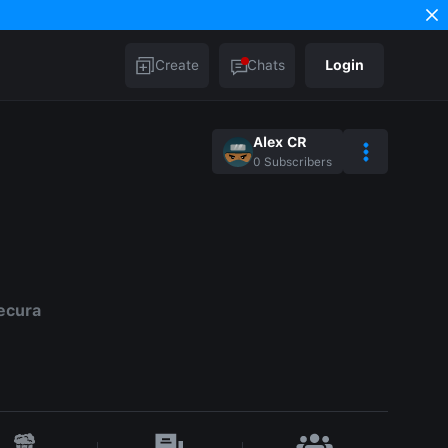
Create
Chats
Login
Alex CR
0
Subscribers
ecura