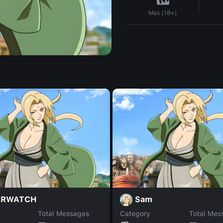
Max (18+)
ERWATCH
Sam
Total Messages
Category
Total Mes