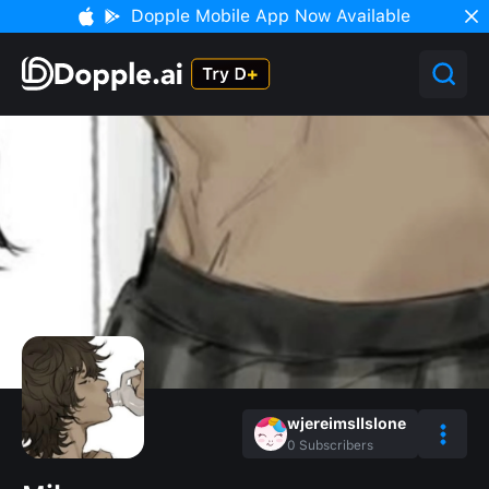
Dopple Mobile App Now Available
wjereimsllslone
0
Subscribers