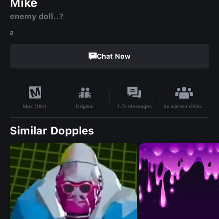
Mike
enemy doll..?
a
Chat Now
By
wjereimsllslone
Original
1.7k
Messages
Max (18+)
Similar Dopples