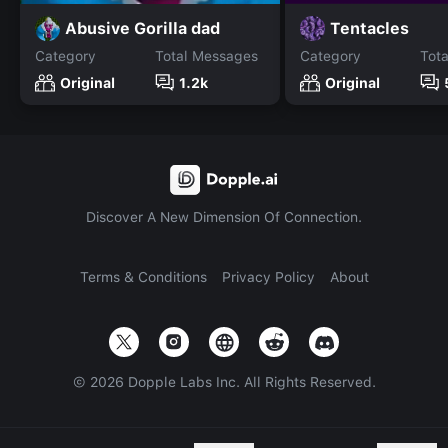
Abusive Gorilla dad
Tentacles
Category
Total Messages
Category
Tot
Original
1.2k
Original
Discover A New Dimension Of Connection.
Terms & Conditions
Privacy Policy
About
©
2026
Dopple Labs Inc. All Rights Reserved.