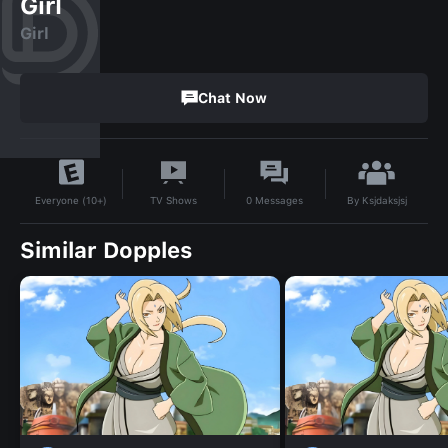
Girl
Girl
Chat Now
By
Ksjdaksjsj
TV Shows
0
Messages
Everyone (10+)
Similar Dopples