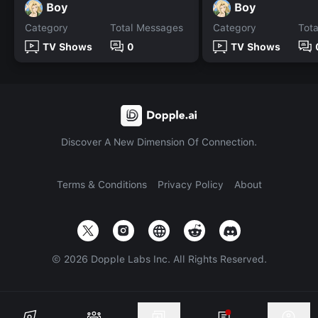
Boy
Boy
Category
Total Messages
Category
Tot
TV Shows
0
TV Shows
Discover A New Dimension Of Connection.
Terms & Conditions
Privacy Policy
About
©
2026
Dopple Labs Inc. All Rights Reserved.