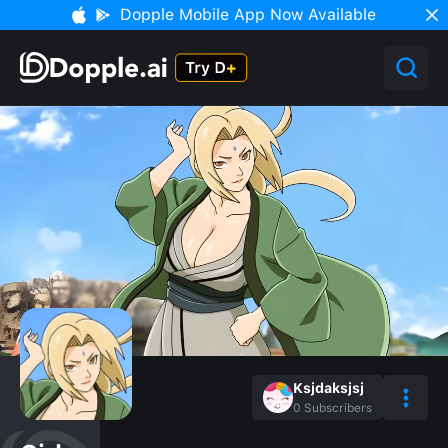
Dopple Mobile App Now Available
Ksjdaksjsj
0
Subscribers