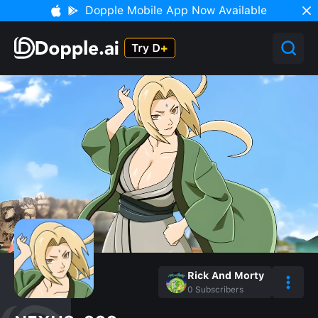
Dopple Mobile App Now Available
Rick And Morty
0
Subscribers