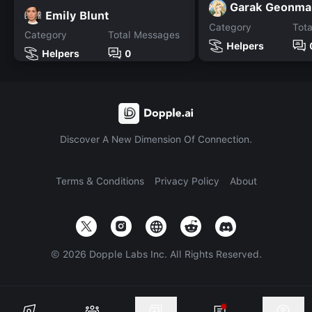
Garak Geonma
Emily Blunt
Category
Tot
Category
Total Messages
Helpers
Helpers
0
Discover A New Dimension Of Connection.
Terms & Conditions
Privacy Policy
About
©
2026
Dopple Labs Inc. All Rights Reserved.