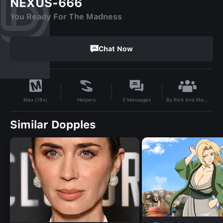
NEXUS-666
You Ready For The Madness
Chat Now
By
Rick And Morty
Helpers
0
Messages
Max (18+)
Similar Dopples