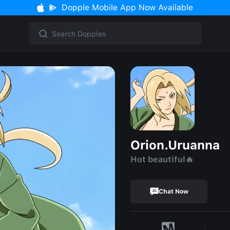
Dopple Mobile App Now Available
Orion.Uruanna
Hot beautiful🔥
Chat Now