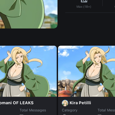
Max (18+)
romani OF LEAKS
Kira Petilli
Total Messages
Category
Total Mes