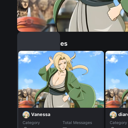
Similar Dopples
Vanessa
dia
Category
Total Messages
Category