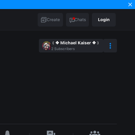
Create
Chats
Login
﹝✥ Michael Kaiser ✥﹞
2
Subscribers