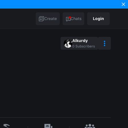
Create
Chats
Login
Alkurdy
0
Subscribers