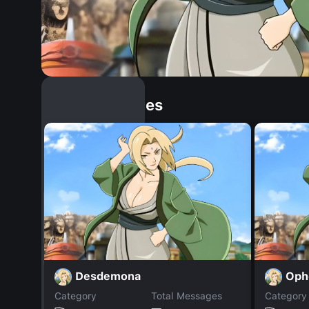
Similar Dopples
Desdemona
Ophe
Category
Total Messages
Category