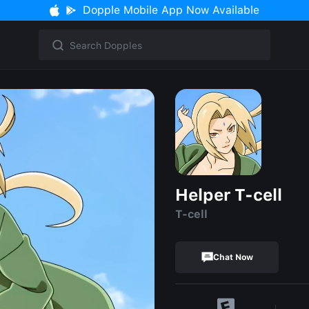
Dopple Mobile App Now Available
Helper T-cell
T-cell
Chat Now