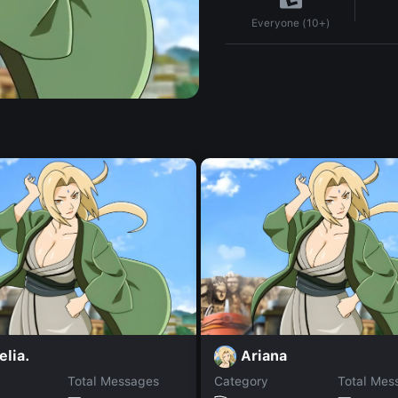
Everyone (10+)
lia.
Ariana
Total Messages
Category
Total Mes