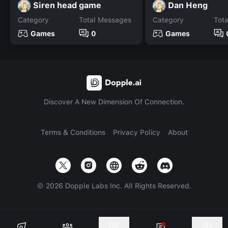
Siren head game
Dan Heng
Category
Total Messages
Category
Tot
Games
0
Games
Discover A New Dimension Of Connection.
Terms & Conditions
Privacy Policy
About
©
2026
Dopple Labs Inc. All Rights Reserved.