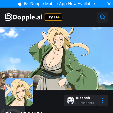
Dopple Mobile App Now Available
Huzzbah
1
Subscribers