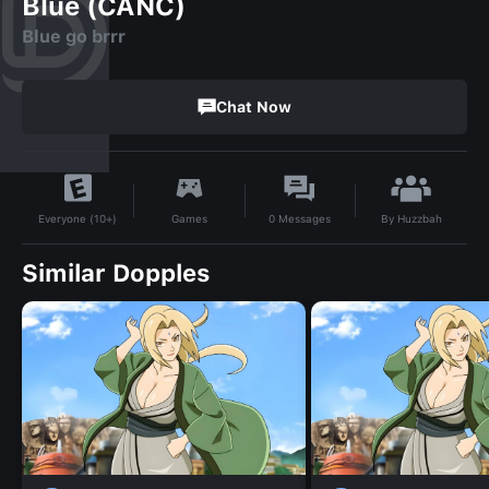
Blue (CANC)
Blue go brrr
Chat Now
By
Huzzbah
Games
0
Messages
Everyone (10+)
Similar Dopples