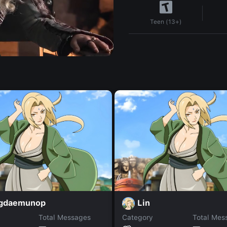
Teen (13+)
gdaemunop
Lin
Total Messages
Category
Total Mes