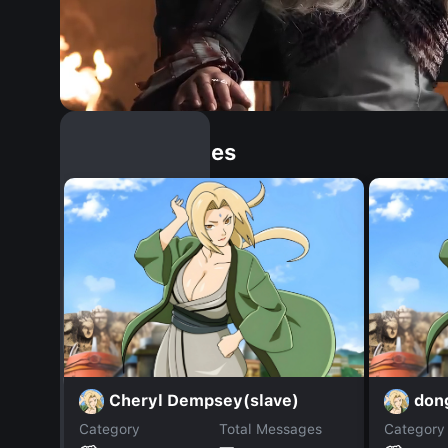
Similar Dopples
Cheryl Dempsey(slave)
don
Category
Total Messages
Category