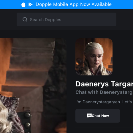
Dopple Mobile App Now Available
Daenerys Targa
Chat with Daenerystarg
I'm Daenerystargaryen. Let's 
Chat Now