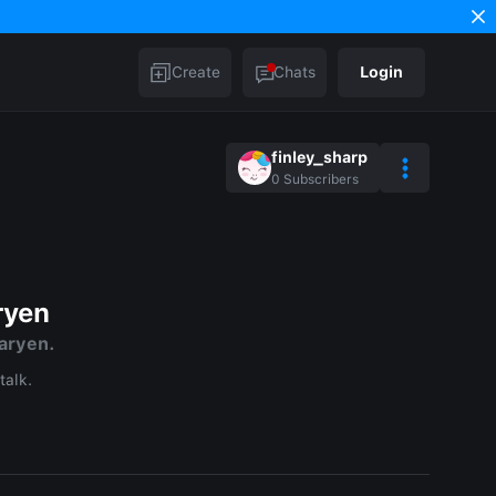
Create
Chats
Login
finley_sharp
0
Subscribers
ryen
aryen.
talk.