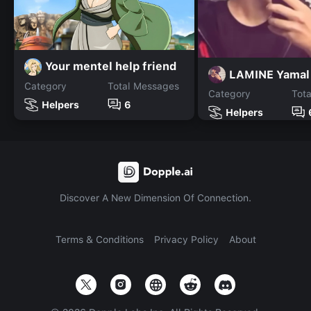
Your mentel help friend
LAMINE Yamal
Category
Total Messages
Category
Tot
Helpers
6
Helpers
Discover A New Dimension Of Connection.
Terms & Conditions
Privacy Policy
About