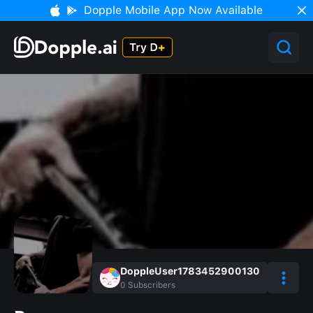
Dopple Mobile App Now Available
DoppleUser1783452900130
0
Subscribers