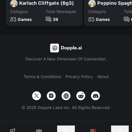
Karlach Cliffgate (Bg3)
Peppino Spagh
Category
Total Messages
Category
Tot
Games
39
Games
Discover A New Dimension Of Connection.
Terms & Conditions
Privacy Policy
About
©
2026
Dopple Labs Inc. All Rights Reserved.