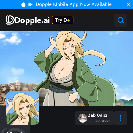
Dopple Mobile App Now Available
GabiGabz
2
Subscribers