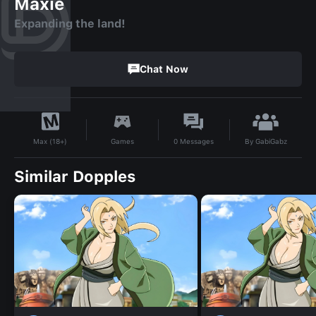
Maxie
Expanding the land!
Chat Now
By
GabiGabz
Games
0
Messages
Max (18+)
Similar Dopples