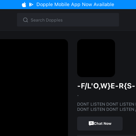
Dopple Mobile App Now Available
-F/L'O,W}E-R{S-
.
DONT LISTEN DONT LISTEN 
DONT LISTEN DONT LISTEN /\/\/\/\/\/\/\
Chat Now