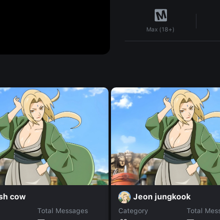
Max (18+)
ish cow
Jeon jungkook
Total Messages
Category
Total Mes