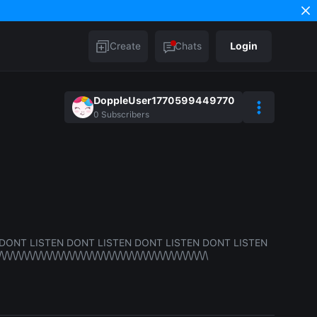
Create
Chats
Login
DoppleUser1770599449770
0
Subscribers
DONT LISTEN DONT LISTEN DONT LISTEN DONT LISTEN
/\/\/\/\/\/\/\/\/\/\/\/\/\/\/\/\/\/\/\/\/\/\/\/\/\/\/\/\/\/\