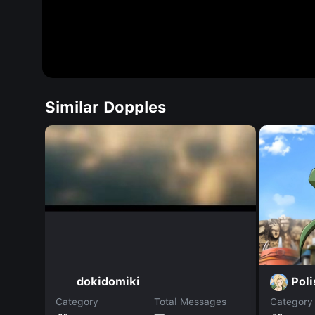
Similar Dopples
Pol
dokidomiki
Category
Total Messages
Category