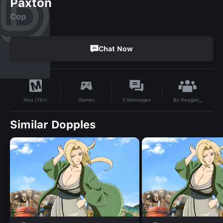
Paxton
Cop
Chat Now
By
Reagan_
Games
0
Messages
Max (18+)
Similar Dopples