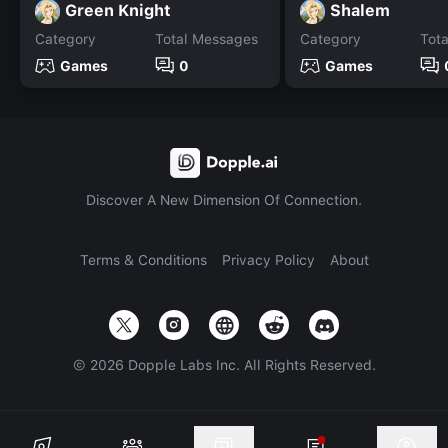
Green Knight
Shalem
Category
Total Messages
Category
Tot
Games
0
Games
Discover A New Dimension Of Connection.
Terms & Conditions
Privacy Policy
About
©
2026
Dopple Labs Inc. All Rights Reserved.