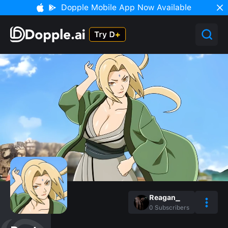
Dopple Mobile App Now Available
Reagan_
0
Subscribers