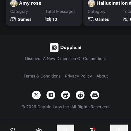
Amy rose
Hallucination 
Category
Total Messages
Category
Tot
Games
10
Games
Discover A New Dimension Of Connection.
Terms & Conditions
Privacy Policy
About
©
2026
Dopple Labs Inc. All Rights Reserved.