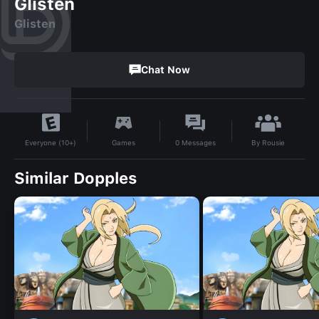
Glisten
Glisten
Chat Now
By
Rousie
Games
0
Messages
Everyone (10+)
Similar Dopples