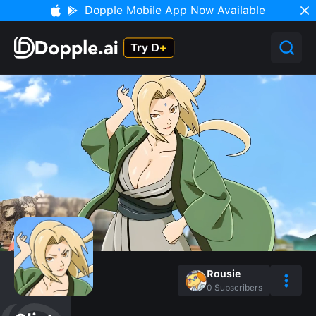
Dopple Mobile App Now Available
Rousie
0
Subscribers