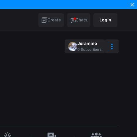
Create
Chats
Login
Jeramino
0
Subscribers