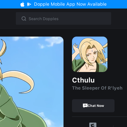
Dopple Mobile App Now Available
Cthulu
The Sleeper Of R'lyeh
Chat Now