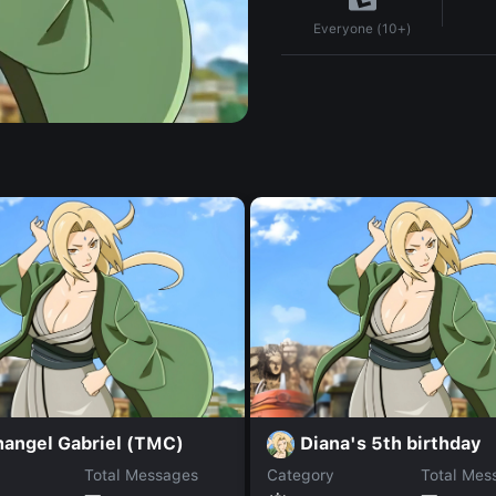
Everyone (10+)
hangel Gabriel (TMC)
Diana's 5th birthday
Total Messages
Category
Total Mes