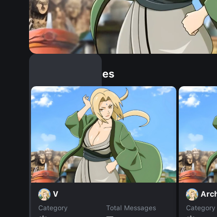
Similar Dopples
V
Arc
Category
Total Messages
Category