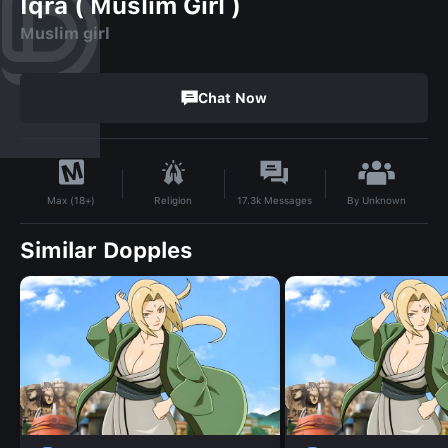
Iqra ( Muslim Girl )
Muslim girl
Chat Now
By
Unknown
Religion
17.3k
Messages
Max (18+)
Similar Dopples