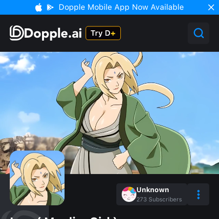
Dopple Mobile App Now Available
Unknown
273
Subscribers