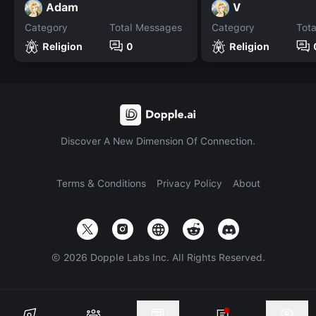
Adam
V
Category
Total Messages
Category
Tot
Religion
0
Religion
Discover A New Dimension Of Connection.
Terms & Conditions
Privacy Policy
About
©
2026
Dopple Labs Inc. All Rights Reserved.