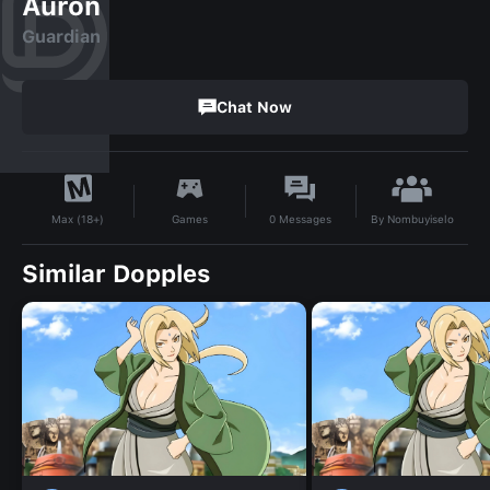
Auron
Guardian
Chat Now
By
Nombuyiselo
Games
0
Messages
Max (18+)
Similar Dopples