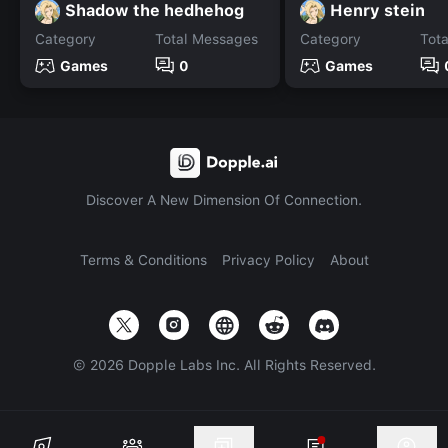
Shadow the hedhehog
Henry stein
Category
Total Messages
Category
Tot
Games
0
Games
Discover A New Dimension Of Connection.
Terms & Conditions
Privacy Policy
About
©
2026
Dopple Labs Inc. All Rights Reserved.