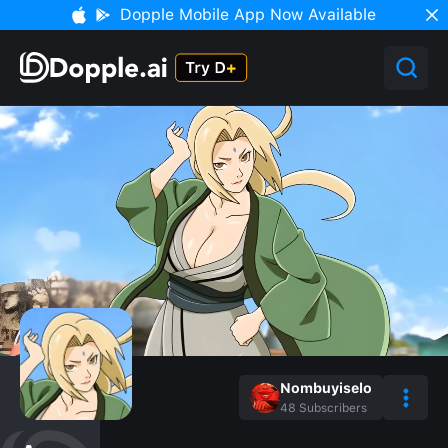
Dopple Mobile App Now Available
Nombuyiselo
48
Subscribers