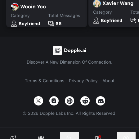
Xavier Wang
Wooin Yoo
Category
Tot
Category
Total Messages
Boyfriend
Boyfriend
66
Discover A New Dimension Of Connection.
Terms & Conditions
Privacy Policy
About
©
2026
Dopple Labs Inc. All Rights Reserved.