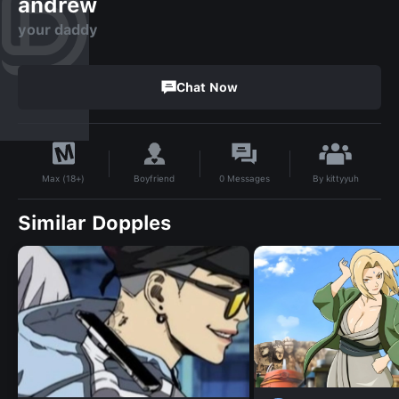
andrew
your daddy
Chat Now
By
kittyyuh
Boyfriend
0
Messages
Max (18+)
Similar Dopples