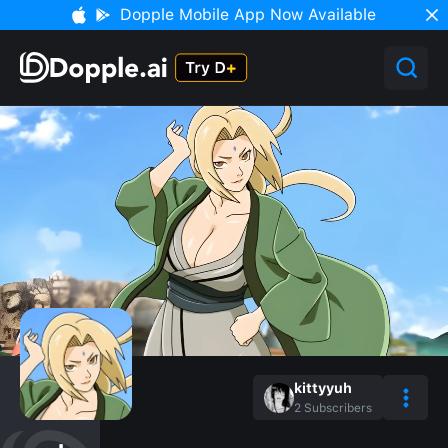
Dopple Mobile App Now Available
kittyyuh
2
Subscribers