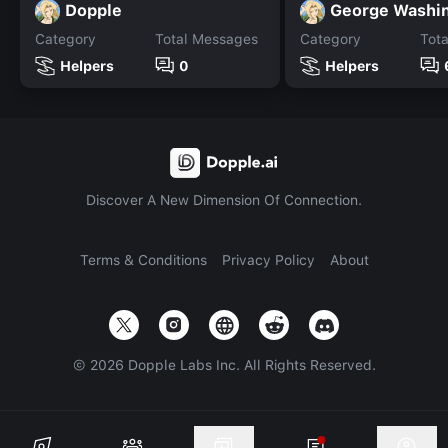
Dopple
George Washi
Category
Total Messages
Category
Tot
Helpers
0
Helpers
Discover A New Dimension Of Connection.
Terms & Conditions
Privacy Policy
About
©
2026
Dopple Labs Inc. All Rights Reserved.