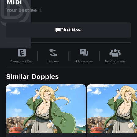
Mibi
Your bestiee !!
Chat Now
By
Mysterious
Helpers
4
Messages
Everyone (10+)
Similar Dopples