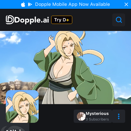
Dopple Mobile App Now Available
Mysterious
3
Subscribers