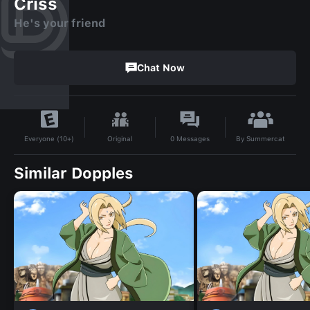
Criss
He's your friend
Chat Now
By
Summercat
Original
0
Messages
Everyone (10+)
Similar Dopples