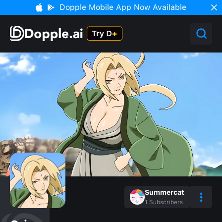
Dopple Mobile App Now Available
Summercat
1
Subscribers