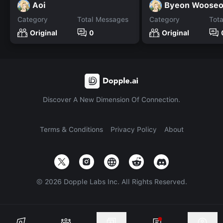
Aoi
Byeon Woose
Category
Total Messages
Category
Tot
Original
0
Original
Discover A New Dimension Of Connection.
Terms & Conditions
Privacy Policy
About
©
2026
Dopple Labs Inc. All Rights Reserved.