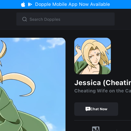
Dopple Mobile App Now Available
Jessica (Cheati
Cheating Wife on the Cal
Chat Now