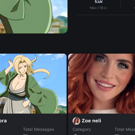
Max (18+)
ora
Zoe neli
Total Messages
Category
Total Mes