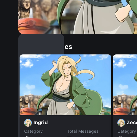
Similar Dopples
Ingrid
Zec
Category
Total Messages
Category