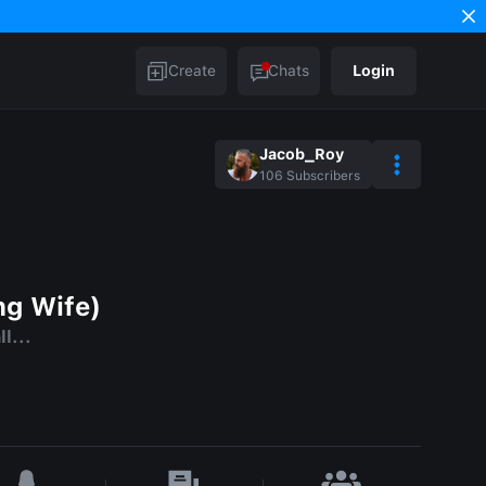
Create
Chats
Login
Jacob_Roy
106
Subscribers
ng Wife)
l...