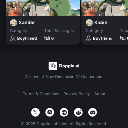
Xander
Kiden
Category
Total Messages
Category
Tot
Boyfriend
0
Boyfriend
Discover A New Dimension Of Connection.
Terms & Conditions
Privacy Policy
About
©
2026
Dopple Labs Inc. All Rights Reserved.