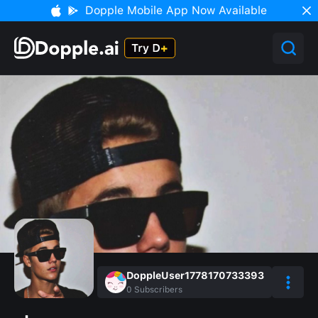
Dopple Mobile App Now Available
DoppleUser1778170733393
0
Subscribers