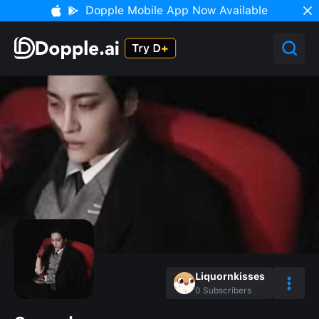
Dopple Mobile App Now Available
Liquornkisses
0
Subscribers