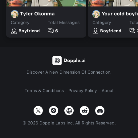
Tyler Okonma
Your cold boyf
Category
Total Messages
Category
Tot
Boyfriend
6
Boyfriend
Discover A New Dimension Of Connection.
Terms & Conditions
Privacy Policy
About
©
2026
Dopple Labs Inc. All Rights Reserved.