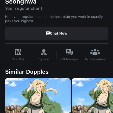
Seonghwa
Your regular client
He's your regular client in the host club you work in usually
pays you highest
Chat Now
By
Liquornkisses
Boyfriend
1.9k
Messages
Max (18+)
Similar Dopples