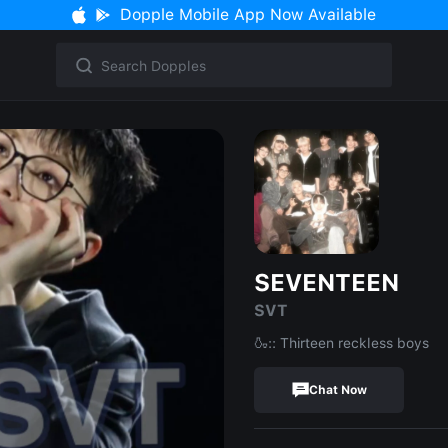
Dopple Mobile App Now Available
SEVENTEEN
SVT
🍶:: Thirteen reckless boys
Chat Now