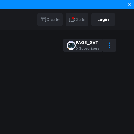
Create
Chats
Login
PAGE_SVT
0
Subscribers