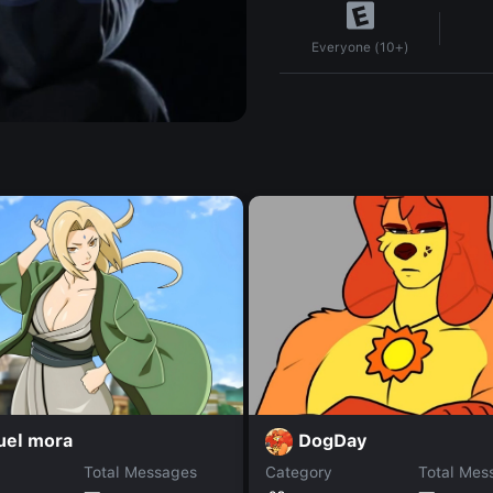
Everyone (10+)
uel mora
DogDay
Total Messages
Category
Total Mes