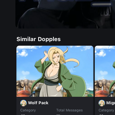
Similar Dopples
Wolf Pack
Mig
Category
Total Messages
Category